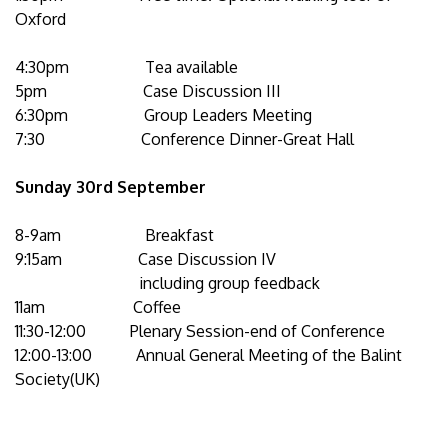
Oxford
4:30pm Tea available
5pm Case Discussion III
6:30pm Group Leaders Meeting
7:30 Conference Dinner-Great Hall
Sunday 30rd
September
8-9am Breakfast
9:15am Case Discussion IV
including group feedback
11am Coffee
11:30-12:00 Plenary Session-end of Conference
12:00-13:00 Annual General Meeting of the Balint
Society(UK)