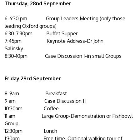
Thursday, 28nd September
6-6:30 pm Group Leaders Meeting (only those
leading Oxford groups)
6:30-7:30pm Buffet Supper
7:45pm Keynote Address-Dr John
Salinsky
8:30-10pm Case Discussion I-in small Groups
Friday 29rd September
8-9am Breakfast
9 am Case Discussion II
10:30am Coffee
11 am Large Group-Demonstration or Fishbowl
Group
12:30pm Lunch
1:30pm Free time. Optional walking tour of