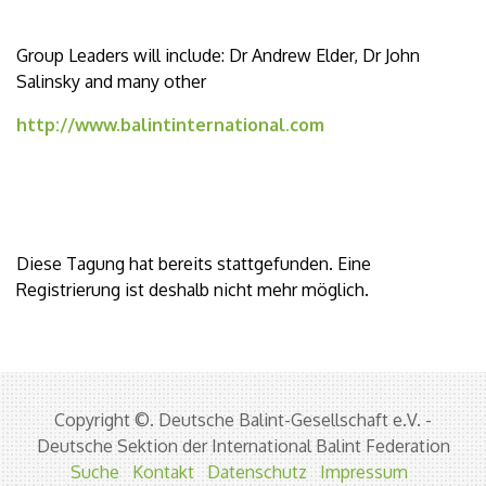
Group Leaders will include: Dr Andrew Elder, Dr John
Salinsky and many other
http://www.balintinternational.com
Diese Tagung hat bereits stattgefunden. Eine
Registrierung ist deshalb nicht mehr möglich.
Copyright ©. Deutsche Balint-Gesellschaft e.V. -
Deutsche Sektion der International Balint Federation
Suche
Kontakt
Datenschutz
Impressum