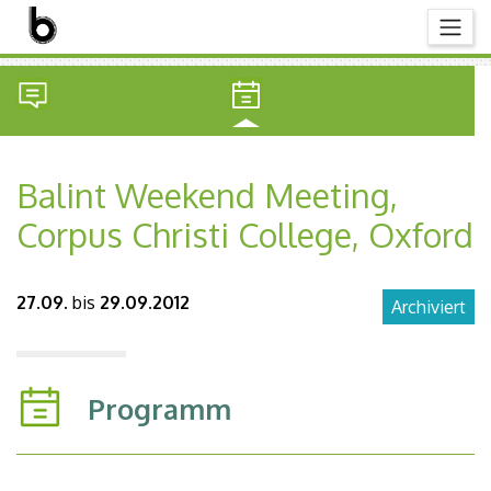
Balint Weekend Meeting,
Corpus Christi College, Oxford
27.09.
bis
29.09.2012
Archiviert
Programm